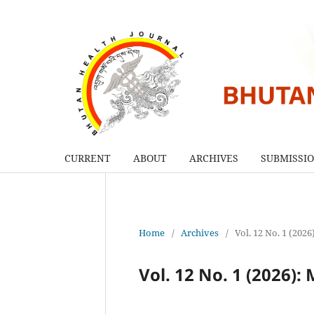
CURRENT
ABOUT
ARCHIVES
SUBMISSI
Home
/
Archives
/
Vol. 12 No. 1 (202
Vol. 12 No. 1 (2026):