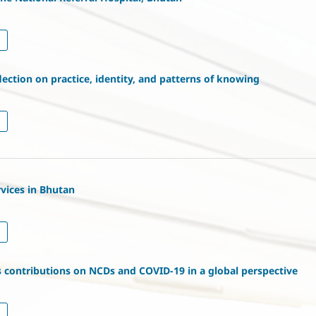
flection on practice, identity, and patterns of knowing
rvices in Bhutan
s contributions on NCDs and COVID-19 in a global perspective