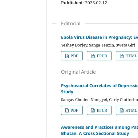
Published:
2026-02-12
Editorial
Ebola Virus Disease in Pregnancy: 
Yeshey Dorjey, Sanga Tenzin, Sweta Giri
PDF
EPUB
HTML
Original Article
Psychosocial Correlates of Depress
Study
Sangay Choden Namgyel, Carly Clutterb
PDF
EPUB
HTML
Awareness and Practices among Patien
Bhutan: A Cross Sectional Study