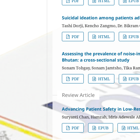
PDF
HTML
EPUB
Suicidal ideation among patients ad
Tashi Dorji, Kencho Zangmo, Dr. Bikram 
PDF
HTML
EPUB
Assessing the prevalence of noise-
Bhutan: a cross-sectional study
Sonam Tobgay, Sonam Jamtsho, Tika Ra
PDF
HTML
EPUB
Review Article
Advancing Patient Safety in Low-Res
Suryanti Chan, Hamzah, Idris Adewale 
PDF
EPUB
HTML