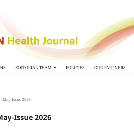
ONS
EDITORIAL TEAM
POLICIES
OUR PARTNERS
6): May-Issue 2026
 May-Issue 2026