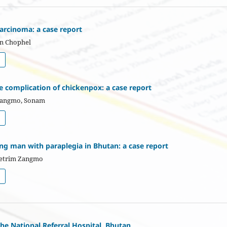
arcinoma: a case report
en Chophel
re complication of chickenpox: a case report
Wangmo, Sonam
ng man with paraplegia in Bhutan: a case report
hetrim Zangmo
the National Referral Hospital, Bhutan