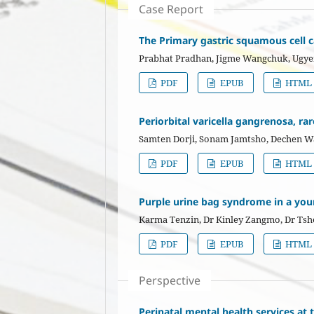
Case Report
The Primary gastric squamous cell c
Prabhat Pradhan, Jigme Wangchuk, Ugy
PDF
EPUB
HTML
Periorbital varicella gangrenosa, ra
Samten Dorji, Sonam Jamtsho, Dechen 
PDF
EPUB
HTML
Purple urine bag syndrome in a you
Karma Tenzin, Dr Kinley Zangmo, Dr Ts
PDF
EPUB
HTML
Perspective
Perinatal mental health services at 