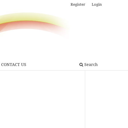
Register
Login
CONTACT US
Search