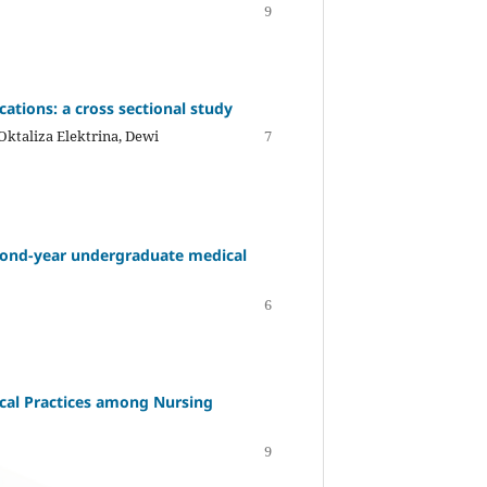
9
ations: a cross sectional study
 Oktaliza Elektrina, Dewi
7
econd-year undergraduate medical
6
ical Practices among Nursing
9