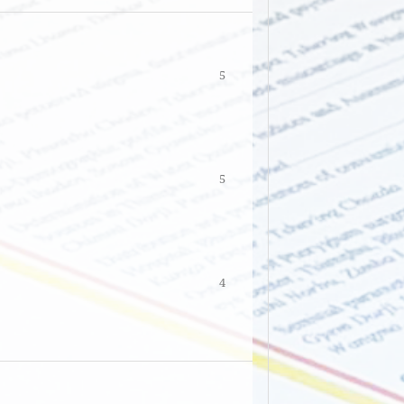
5
5
4