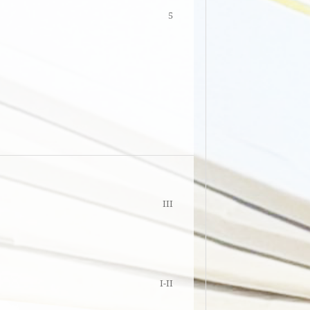
5
III
I-II