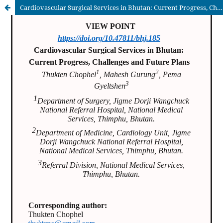
Cardiovascular Surgical Services in Bhutan: Current Progress, Challenges and Future Plans