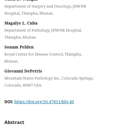
Department of Surgery and Oncology, JDWNR
Hospital, Thimphu, Bhutan.
Magalys L. Cuba
Department of Pathology, JDWNR Hospital,
Thimphu, Bhutan.
Sonam Pelden
Royal Center for Disease Control, Thimphu,
Bhutan.
Giovanni DePetris
Mountain States Pathology Inc., Colorado Springs,
Colorado, 80907 USA.
DOI:
https://doi.org/10.47811/bhj.40
Abstract