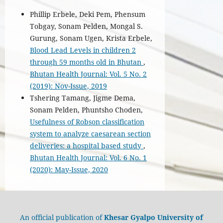
Phillip Erbele, Deki Pem, Phensum
Tobgay, Sonam Pelden, Mongal S.
Gurung, Sonam Ugen, Krista Erbele,
Blood Lead Levels in children 2
through 59 months old in Bhutan
,
Bhutan Health Journal: Vol. 5 No. 2
(2019): Nov-Issue, 2019
Tshering Tamang, Jigme Dema,
Sonam Pelden, Phuntsho Choden,
Usefulness of Robson classification
system to analyze caesarean section
deliveries: a hospital based study
,
Bhutan Health Journal: Vol. 6 No. 1
(2020): May-Issue, 2020
An official publication of
Khesar Gyalpo University of