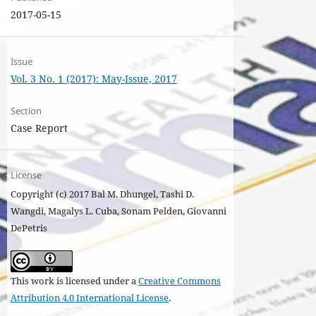
2017-05-15
Issue
Vol. 3 No. 1 (2017): May-Issue, 2017
Section
Case Report
License
Copyright (c) 2017 Bal M. Dhungel, Tashi D.
Wangdi, Magalys L. Cuba, Sonam Pelden, Giovanni
DePetris
This work is licensed under a
Creative Commons
Attribution 4.0 International License
.