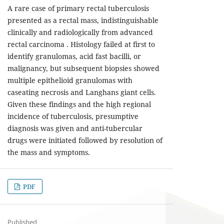
A rare case of primary rectal tuberculosis
presented as a rectal mass, indistinguishable
clinically and radiologically from advanced
rectal carcinoma . Histology failed at first to
identify granulomas, acid fast bacilli, or
malignancy, but subsequent biopsies showed
multiple epithelioid granulomas with
caseating necrosis and Langhans giant cells.
Given these findings and the high regional
incidence of tuberculosis, presumptive
diagnosis was given and anti-tubercular
drugs were initiated followed by resolution of
the mass and symptoms.
PDF
Published