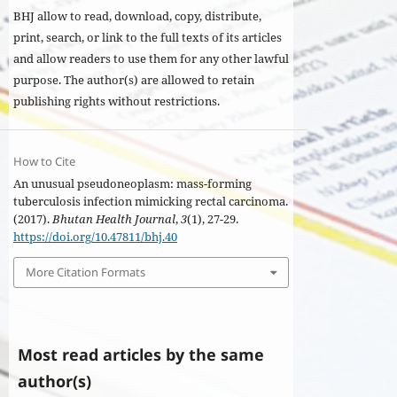
BHJ allow to read, download, copy, distribute,
print, search, or link to the full texts of its articles
and allow readers to use them for any other lawful
purpose. The author(s) are allowed to retain
publishing rights without restrictions.
How to Cite
An unusual pseudoneoplasm: mass-forming
tuberculosis infection mimicking rectal carcinoma.
(2017).
Bhutan Health Journal
,
3
(1), 27-29.
https://doi.org/10.47811/bhj.40
More Citation Formats
Most read articles by the same
author(s)