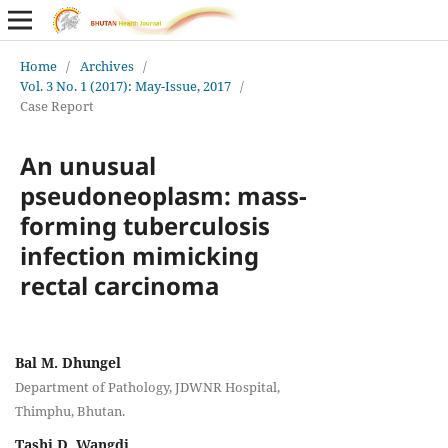
Home
/
Archives
/
Vol. 3 No. 1 (2017): May-Issue, 2017
/
Case Report
An unusual
pseudoneoplasm: mass-
forming tuberculosis
infection mimicking
rectal carcinoma
Bal M. Dhungel
Department of Pathology, JDWNR Hospital,
Thimphu, Bhutan.
Tashi D. Wangdi