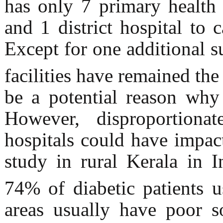
has only 7 primary health c
and 1 district hospital to 
Except for one additional s
facilities have remained th
be a potential reason why
However, disproportiona
hospitals could have impa
study in rural Kerala in 
74% of diabetic patients
areas usually have poor s