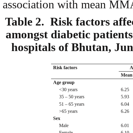
association with mean MMAS
Table 2. Risk factors aff
amongst diabetic patients 
hospitals of Bhutan, Ju
Risk factors
A
Mean 
Age group
<30 years
6.25
35 – 50 years
5.93
51 – 65 years
6.04
>65 years
6.26
Sex
Male
6.01
Female
6.10