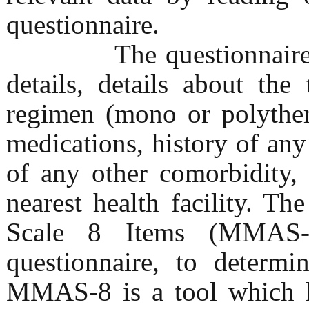
questionnaire.
The questionnaire con
details, details about th
regimen (mono or polyther
medications, history of any
of any other comorbidity,
nearest health facility. 
Scale 8 Items (MMAS-
questionnaire, to determi
MMAS-8 is a tool which ha