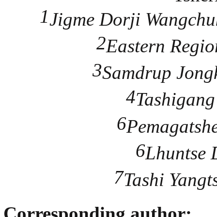
1
Jigme Dorji Wangchuk
2
Eastern Regio
3
Samdrup Jongk
4
Tashigang 
6
Pemagatshel
6
Lhuntse D
7
Tashi Yangts
Corresponding author: