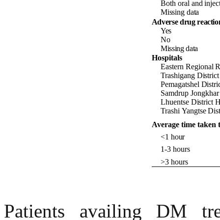
Both
oral
and
injec
Missing data
Adverse drug reactio
Yes
No
Missing data
Hospitals
Eastern
Regional
R
Trashigang
Distric
Pemagatshel
Distri
Samdrup
Jongkhar
Lhuentse
District 
Trashi
Yangtse
Dist
Average time taken to
<1
hour
1-3
hours
>3
hours
Patients availing DM tr