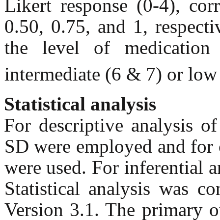
Likert response (0-4), cor
0.50, 0.75, and 1, respec
the level of medication
intermediate (6 & 7) or low
Statistical analysis
For descriptive analysis o
SD were employed and for c
were used. For inferential a
Statistical analysis was 
Version 3.1. The primary o