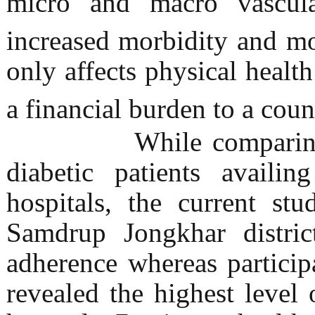
micro and macro vascula
increased morbidity and mo
only affects physical healt
a financial burden to a coun
While comparing me
diabetic patients availi
hospitals, the current st
Samdrup Jongkhar distric
adherence whereas particip
revealed the highest leve