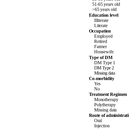
51-65
years
old
>65
years
old
Education level
Illiterate
Literate
Occupation
Employed
Retired
Farmer
Housewife
Type of DM
DM
Type
1
DM Type 2
Missing data
Co-morbidity
Yes
No
Treatment Regimen
Monotherapy
Polytherapy
Missing data
Route of administrat
Oral
Injection