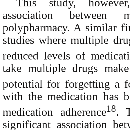
This study, however,
association betwee
polypharmacy. A similar fi
studies where multiple dr
reduced levels of medicat
take multiple drugs make
potential for forgetting a 
with the medication has b
18
medication adherence
. 
significant association b