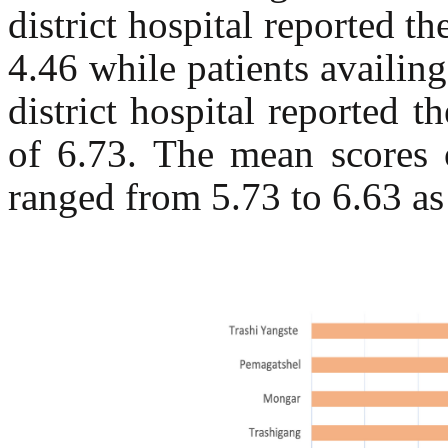
district hospital reported
4.46 while patients availin
district hospital reported
of 6.73. The mean scores o
ranged from 5.73 to 6.63 as 