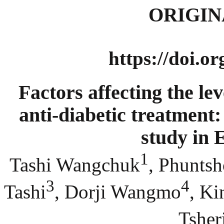
ORIGIN
https://doi.o
Factors affecting the le
anti-diabetic treatment:
study in 
1
Tashi Wangchuk
, Phunts
3
4
Tashi
, Dorji Wangmo
, K
Tsher