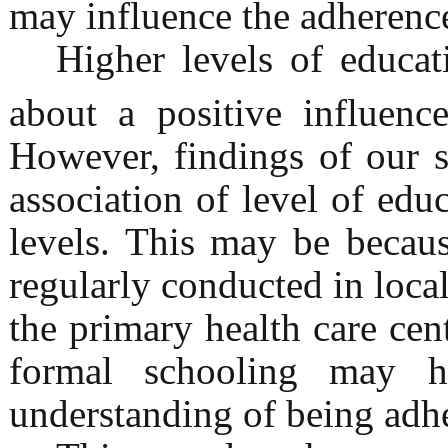
may influence the adherence
Higher levels of educat
about a positive influenc
However, findings of our s
association of level of ed
levels. This may be becau
regularly conducted in local
the primary health care cen
formal schooling may h
understanding of being adhe