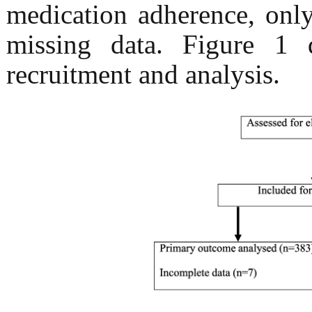
medication adherence, onl
missing data. Figure 1 d
recruitment and analysis.