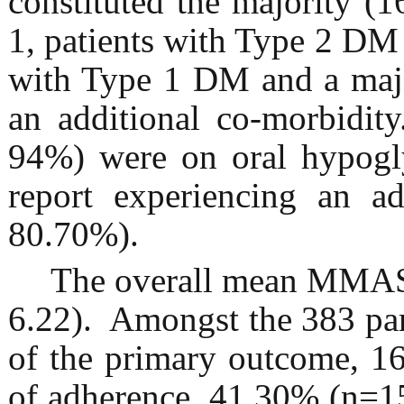
constituted the majority (
1, patients with Type 2 D
with Type 1 DM and a majo
an additional co-morbidity
94%) were on oral hypogl
report experiencing an ad
80.70%).
The overall mean MMAS-
6.22). Amongst the 383 part
of the primary outcome, 1
of adherence, 41.30% (n=15