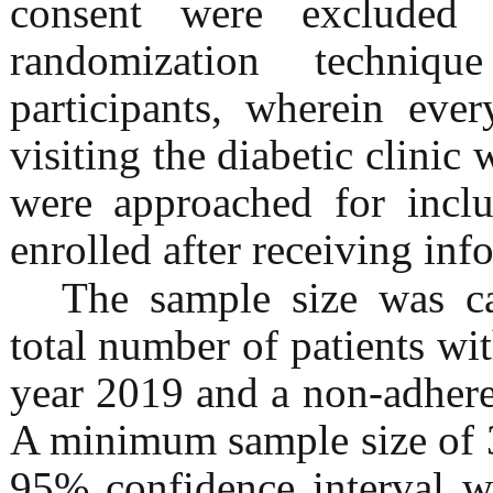
consent were exclude
randomization techniq
participants, wherein ever
visiting the diabetic clinic 
were approached for inclu
enrolled after receiving inf
The sample size was ca
total number of patients w
year 2019 and a non-adhere
A minimum sample size of 3
95% confidence interval w