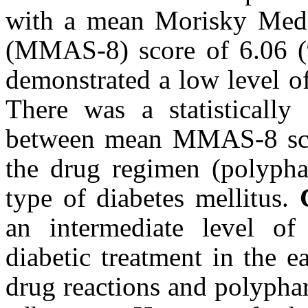
with a mean Morisky Medi
(MMAS-8) score of 6.06 (
demonstrated a low level 
There was a statistically 
between mean MMAS-8 scor
the drug regimen (polyph
type of diabetes mellitus.
an intermediate level of
diabetic treatment in the 
drug reactions and polyphar