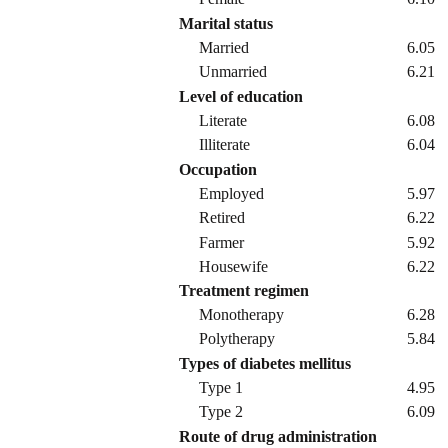
Marital status
Married
6.05
Unmarried
6.21
Level of education
Literate
6.08
Illiterate
6.04
Occupation
Employed
5.97
Retired
6.22
Farmer
5.92
Housewife
6.22
Treatment regimen
Monotherapy
6.28
Polytherapy
5.84
Types of diabetes mellitus
Type 1
4.95
Type 2
6.09
Route of drug administration