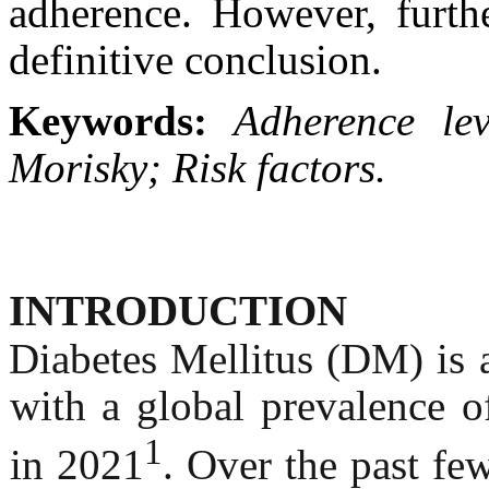
adherence. However, furth
definitive conclusion.
Keywords:
Adherence lev
Morisky; Risk factors.
INTRODUCTION
Diabetes Mellitus (DM) is 
with a global prevalence 
1
in 2021
. Over the past fe