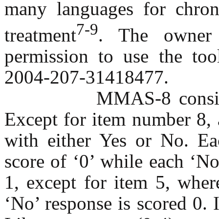
many languages for chroni
7-9
treatment
. The owner 
permission to use the too
2004-207-31418477.
MMAS-8 consists of 8
Except for item number 8, 
with either Yes or No. Ea
score of ‘0’ while each ‘No
1, except for item 5, wher
‘No’ response is scored 0.