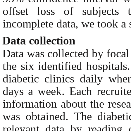
offset loss of subjects 
incomplete data, we took a 
Data collection
Data was collected by foca
the six identified hospital
diabetic clinics daily whe
days a week. Each recruit
information about the resea
was obtained. The diabetic
relevant data by reading 