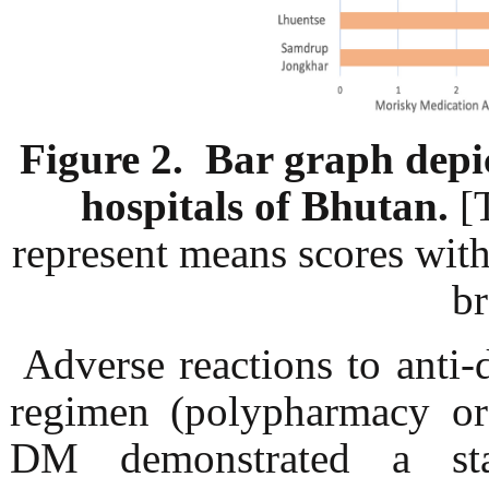
Figure 2. Bar graph dep
hospitals of Bhutan.
[
represent means scores wit
br
Adverse reactions to anti-d
regimen (polypharmacy or
DM demonstrated a stati