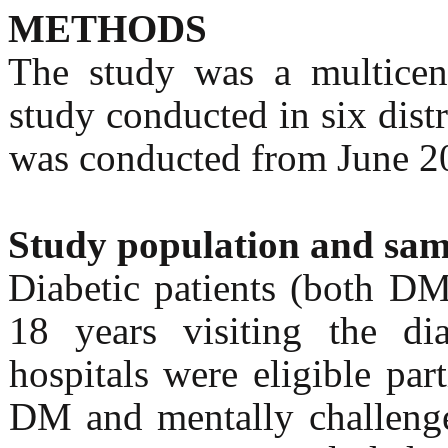
METHODS
The study was a multicente
study conducted in six distr
was conducted from June 2
Study population and sam
Diabetic patients (both DM
18 years visiting the dia
hospitals were eligible par
DM and mentally challenge