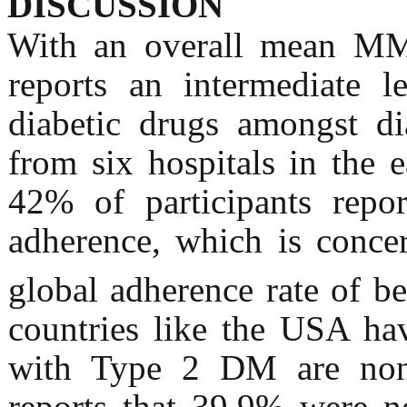
DISCUSSION
With an overall mean MMA
reports an intermediate l
diabetic drugs amongst dia
from six hospitals in the 
42% of participants repo
adherence, which is concer
global adherence rate of 
countries like the USA ha
with Type 2 DM are non
reports that 39.9% were n