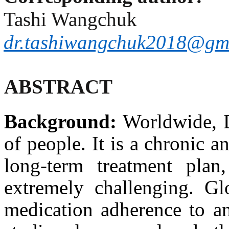
Tashi Wangchuk
dr.tashiwangchuk2018@gm
ABSTRACT
Background:
Worldwide, Di
of people. It is a chronic a
long-term treatment pla
extremely challenging. Glo
medication adherence to an