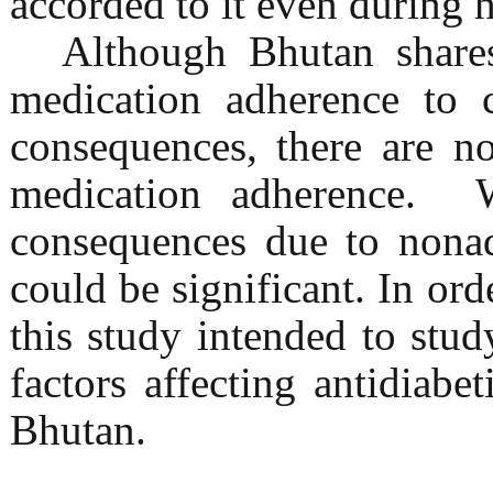
accorded to it even during h
Although Bhutan share
medication adherence to c
consequences, there are n
medication adherence. W
consequences due to nonad
could be significant. In or
this study intended to stud
factors affecting antidiabe
Bhutan.