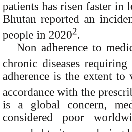
patients has risen faster i
Bhutan reported an incide
2
people in 2020
.
Non adherence to medica
chronic diseases requiring 
adherence is the extent to 
accordance with the prescri
is a global concern, med
considered poor worldw