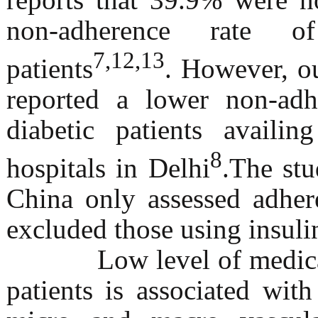
non-adherence rate o
7,12,13
patients
. However, o
reported a lower non-ad
diabetic patients availi
8
hospitals in Delhi
.The st
China only assessed adher
excluded those using insuli
Low level of medicatio
patients is associated wit