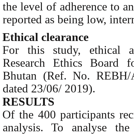
the level of adherence to a
reported as being low, inte
Ethical clearance
For this study, ethical
Research Ethics Board fo
Bhutan (Ref. No. REBH/A
dated 23/06/ 2019).
RESULTS
Of the 400 participants re
analysis. To analyse th