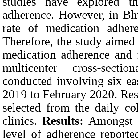
studies have explored th
adherence. However, in Bhu
rate of medication adhere
Therefore, the study aimed t
medication adherence and f
multicenter cross-secti
conducted involving six eas
2019 to February 2020. Res
selected from the daily coh
clinics.
Results:
Amongst th
level of adherence reporte