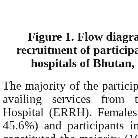
Figure 1. Flow diagra
recruitment of participa
hospitals of Bhutan
The majority of the partici
availing services from 
Hospital (ERRH). Females
45.6%) and participants i