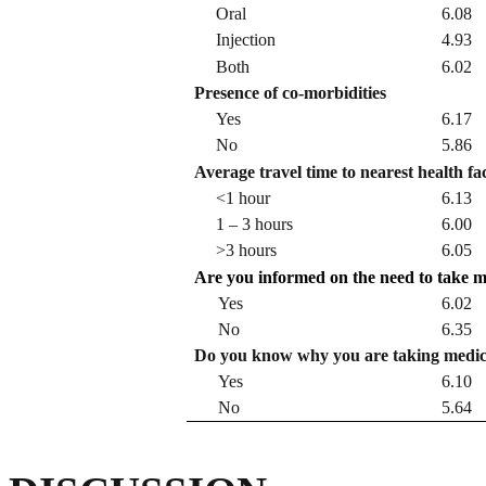
Oral
6.08
Injection
4.93
Both
6.02
Presence of co-morbidities
Yes
6.17
No
5.86
Average travel time to nearest health fac
<1 hour
6.13
1 – 3 hours
6.00
>3 hours
6.05
Are you informed on the need to take me
Yes
6.02
No
6.35
Do you know why you are taking medic
Yes
6.10
No
5.64