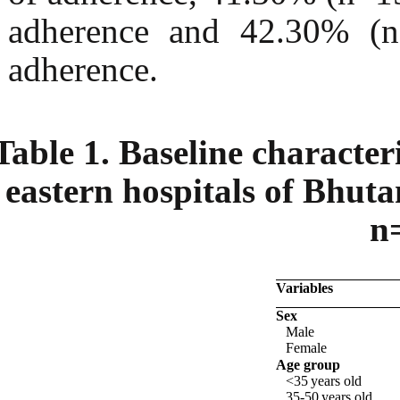
adherence and 42.30% (n
adherence.
Table 1. Baseline characteri
eastern hospitals of Bhut
n
Variables
Sex
Male
Female
Age group
<35
years
old
35-50
years
old